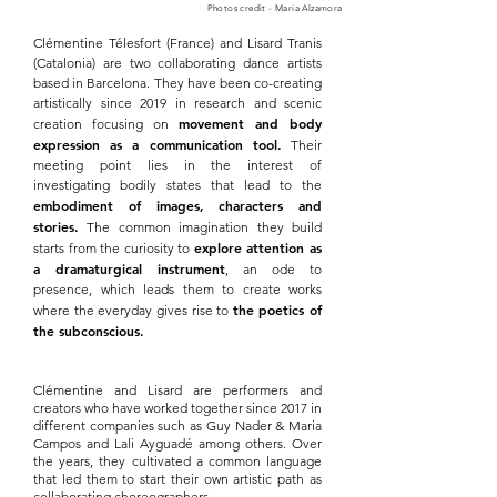
Photos credit - Maria Alzamora
Clémentine Télesfort (France) and Lisard Tranis
(Catalonia) are two collaborating dance artists
based in Barcelona. They have been co-creating
artistically since 2019 in research and scenic
movement and body
creation focusing on
expression as a communication tool.
Their
meeting point lies in the interest of
investigating bodily states that lead to the
embodiment of images, characters and
stories.
The common imagination they build
explore attention as
starts from the curiosity to
a dramaturgical instrument
, an ode to
presence, which leads them to create works
the poetics of
where the everyday gives rise to
the subconscious.
Clémentine and Lisard are performers and
creators who have worked together since 2017 in
different companies such as Guy Nader & Maria
Campos and Lali Ayguadé among others. Over
the years, they cultivated a common language
that led them to start their own artistic path as
collaborating choreographers.