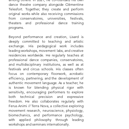
dance theatre company alongside Clémentine
Telesfort. Together, they create and perform
original works while also receiving commissions
from conservatoires, universities, festivals,
theaters and professional dance training
programs.
Beyond performance and creation, Lisard is
deeply committed to teaching and artistic
exchange. His pedagogical work includes
leading workshops, movement labs, and creative
residencies worldwide. He regularly teaches at
professional dance companies, conservatoires,
and multidisciplinary institutions, as well as at
festivals and circus schools. His classes often
focus on contemporary floorwork, acrobatic
efficiency, partnering, and the development of
authentic movement language. As a teacher, he
is known for blending physical rigor with
sensitivity, encouraging performers to explore
both technical precision and expressive
freedom. He also collaborates regularly with
Ferus Animi // Terra Nova, a collective exploring
movement research, neuroscience, physiology,
biomechanics, and performance psychology,
with applied philosophy through leading
workshops and seminars internationally.