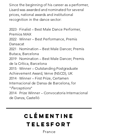
Since the beginning of his career as a performer,
Lisard was awarded and nominated for several
prices, national awards and institutional
recognition in the dance sector:
2023 · Finalist – Best Male Dance Performer,
Premios MAX
2022 · Winner – Best Performance, Premis
Dansacat
2021 · Nomination – Best Male Dancer, Premis
Butaca, Barcelona
2019 · Nomination – Best Male Dancer, Premis
de la Crítica, Barcelona
2015 · Winner – Outstanding Postgraduate
Achievement Award, Verve (NSCD), UK
2014 · Winner – First Prize, Certamen
Internacional de Dansa de Barcelona, for
"
Perceptions
"
2014 · Prize Winner – Convocatoria Internacional
de Danza, Castelló
Clémentine
Telesfort
France