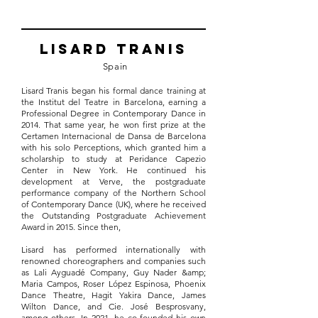
Lisard Tranis
Spain
Lisard Tranis began his formal dance training at
the Institut del Teatre in Barcelona, earning a
Professional Degree in Contemporary Dance in
2014. That same year, he won first prize at the
Certamen Internacional de Dansa de Barcelona
with his solo Perceptions, which granted him a
scholarship to study at Peridance Capezio
Center in New York. He continued his
development at Verve, the postgraduate
performance company of the Northern School
of Contemporary Dance (UK), where he received
the Outstanding Postgraduate Achievement
Award in 2015. Since then,
Lisard has performed internationally with
renowned choreographers and companies such
as Lali Ayguadé Company, Guy Nader &amp;
Maria Campos, Roser López Espinosa, Phoenix
Dance Theatre, Hagit Yakira Dance, James
Wilton Dance, and Cie. José Besprosvany,
among others. In 2021, he co-founded his own