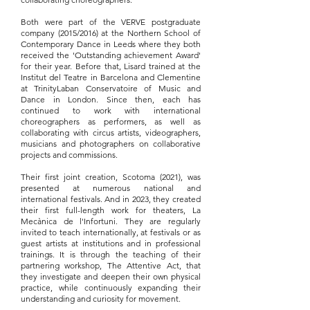
Both were part of the VERVE postgraduate
company (2015/2016) at the Northern School of
Contemporary Dance in Leeds where they both
received the 'Outstanding achievement Award'
for their year. Before that, Lisard trained at the
Institut del Teatre in Barcelona and Clementine
at TrinityLaban Conservatoire of Music and
Dance in London. Since then, each has
continued to work with international
choreographers as performers, as well as
collaborating with circus artists, videographers,
musicians and photographers on collaborative
projects and commissions.
Their first joint creation, Scotoma (2021), was
presented at numerous national and
international festivals. And in 2023, they created
their first full-length work for theaters, La
Mecànica de l'Infortuni. They are regularly
invited to teach internationally, at festivals or as
guest artists at institutions and in professional
trainings. It is through the teaching of their
partnering workshop, The Attentive Act, that
they investigate and deepen their own physical
practice, while continuously expanding their
understanding and curiosity for movement.