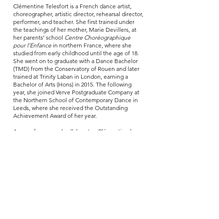
Clémentine Telesfort is a French dance artist,
choreographer, artistic director, rehearsal director,
performer, and teacher. She first trained under
the teachings of her mother, Marie Devillers, at
her parents’ school
Centre Choréographique
pour l’Enfance
in northern France, where she
studied from early childhood until the age of 18.
She went on to graduate with a Dance Bachelor
(TMD) from the Conservatory of Rouen and later
trained at Trinity Laban in London, earning a
Bachelor of Arts (Hons) in 2015. The following
year, she joined Verve Postgraduate Company at
the Northern School of Contemporary Dance in
Leeds, where she received the Outstanding
Achievement Award of her year.
As a performer and collaborator, Clémentine has
worked with choreographers and artists including
the circus and dance company Panama Pictures,
Roser López Espinosa, Sebastian Zuber, Guy
Nader & Maria Campos Company, Lali Ayguadé,
Anton Lachky, Jamaal Burkmar, Gecko Theatre,
Theatre Rites, and Bittersuite, among others. She
also served as choreographic assistant to Marie
Bourgeois for Yoann Bourgeois Company. In 2021,
she co-founded her own company alongside
Lisard Tranis under the name Clémentine &
Lisard. Together, they create and perform original