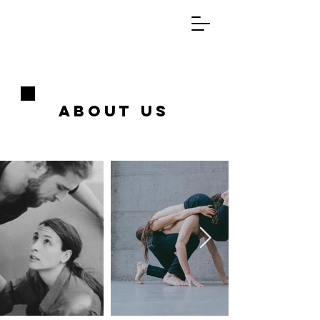
About us