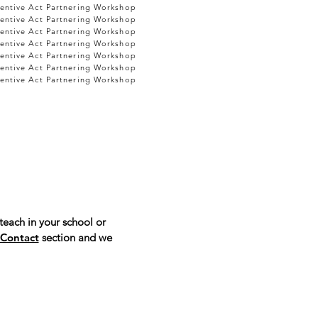
entive Act Partnering Workshop
entive Act Partnering Workshop
entive Act Partnering Workshop
entive Act Partnering Workshop
entive Act Partnering Workshop
entive Act Partnering Workshop
entive Act Partnering Workshop
teach in your school or
Contact
section and we