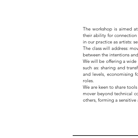
The workshop is aimed at p
their ability for connectio
in our practice as artists: s
The class will address: mo
between the intentions an
We will be offering a wide
such as: sharing and trans
and levels, economising fo
roles.
We are keen to share tools 
mover beyond technical con
others, forming a sensitiv