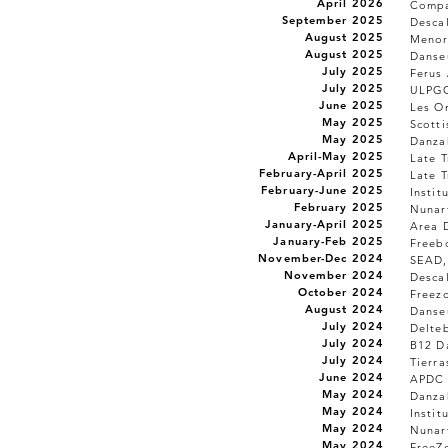
April 2026
Compa
September 2025
Desca
August 2025
Menor
August 2025
Danseu
July 2025
Ferus 
July 2025
ULPGC
June 2025
Les On
May 2025
Scott
May 2025
Danzah
April-May 2025
Late T
February-April 2025
Late T
February-June 2025
Instit
February 2025
Nunar
January-April 2025
Area 
January-Feb 2025
Freeb
November-Dec 2024
SEAD,
November 2024
Desca
October 2024
Freez
August 2024
Danseu
July 2024
Delteb
July 2024
B12 Da
July 2024
Tierra
June 2024
APDC 
May 2024
Danzah
May 2024
Instit
May 2024
Nunar
May 2024
FreeZ