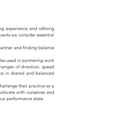
ng experience and refining
spects we consider essential
partner and finding balance
les used in partnering work
hanges of direction, speed
ence in shared and balanced
hallenge their practice as a
ultivate with ourselves and
our performance state.