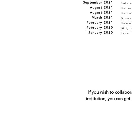
September 2021
Katapu
August 2021
Danseu
August 2021
Dance
March 2021
Nunar
February 2021
Desca
February 2020
IAB, I
January 2020
Face, 
If you wish to collabo
institution, you can get