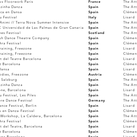
s Floorwork Paris
France
The Att
lzinha Danza
Spain
The Att
ca en Dansa
Spain
Clémen
 Festival
Italy
Lisard
Animi // Terra Nova Summer Intensive
Spain
The Att
 Universidad de Las Palmas de Gran Canaria
Spain
The Att
es Festival
Scotland
The Att
ish Dance Theatre Company
Spain
Clémen
ra Festival
Spain
Clémen
raining, Freezone
Spain
Lisard
raining, Freezone
Spain
Clémen
ut del Teatre Barcelona
Spain
Lisard
t Barcelona
Spain
Clémen
Dansa
Spain
Lisard
odies, Freezone
Austria
Clémen
 Salzburg
Spain
The Att
lzinha Danza
Spain
The Att
one, Barcelona
Spain
Lisard
 Festival, Les Piles
Spain
The Att
re Dance Festival
Germany
The Att
nce Festival, Berlin
Spain
Lisard
s en Danza Festival
Spain
Clémen
Workshop, La Caldera, Barcelona
Spain
The Att
ra Festival
Spain
Clémen
ut del Teatre, Barcelona
Spain
Lisard
t Barcelona
Spain
Clémen
one Barcelona
Spain
Lisard